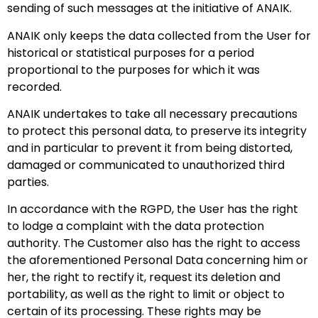
sending of such messages at the initiative of ANAIK.
ANAIK only keeps the data collected from the User for
historical or statistical purposes for a period
proportional to the purposes for which it was
recorded.
ANAIK undertakes to take all necessary precautions
to protect this personal data, to preserve its integrity
and in particular to prevent it from being distorted,
damaged or communicated to unauthorized third
parties.
In accordance with the RGPD, the User has the right
to lodge a complaint with the data protection
authority. The Customer also has the right to access
the aforementioned Personal Data concerning him or
her, the right to rectify it, request its deletion and
portability, as well as the right to limit or object to
certain of its processing. These rights may be