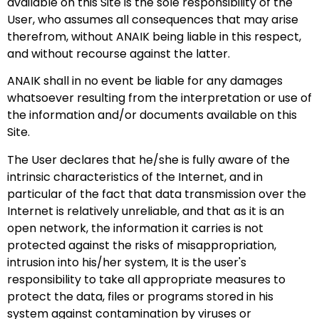
available on this Site is the sole responsibility of the
User, who assumes all consequences that may arise
therefrom, without ANAIK being liable in this respect,
and without recourse against the latter.
ANAIK shall in no event be liable for any damages
whatsoever resulting from the interpretation or use of
the information and/or documents available on this
Site.
The User declares that he/she is fully aware of the
intrinsic characteristics of the Internet, and in
particular of the fact that data transmission over the
Internet is relatively unreliable, and that as it is an
open network, the information it carries is not
protected against the risks of misappropriation,
intrusion into his/her system, It is the user's
responsibility to take all appropriate measures to
protect the data, files or programs stored in his
system against contamination by viruses or