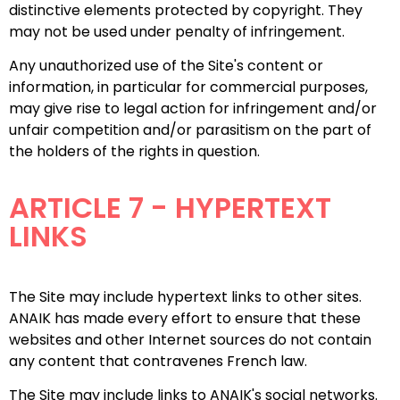
distinctive elements protected by copyright. They
may not be used under penalty of infringement.
Any unauthorized use of the Site's content or
information, in particular for commercial purposes,
may give rise to legal action for infringement and/or
unfair competition and/or parasitism on the part of
the holders of the rights in question.
ARTICLE 7 - HYPERTEXT
LINKS
The Site may include hypertext links to other sites.
ANAIK has made every effort to ensure that these
websites and other Internet sources do not contain
any content that contravenes French law.
The Site may include links to ANAIK's social networks.