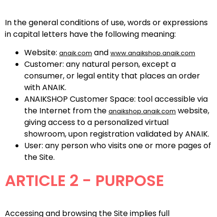
In the general conditions of use, words or expressions
in capital letters have the following meaning:
Website:
and
anaik.com
www.anaikshop.anaik.com
Customer: any natural person, except a
consumer, or legal entity that places an order
with ANAIK.
ANAIKSHOP Customer Space: tool accessible via
the Internet from the
website,
anaikshop.anaik.com
giving access to a personalized virtual
showroom, upon registration validated by ANAIK.
User: any person who visits one or more pages of
the Site.
ARTICLE 2 - PURPOSE
Accessing and browsing the Site implies full