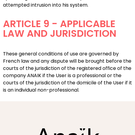
attempted intrusion into his system.
ARTICLE 9 - APPLICABLE
LAW AND JURISDICTION
These general conditions of use are governed by
French law and any dispute will be brought before the
courts of the jurisdiction of the registered office of the
company ANAIK if the User is a professional or the
courts of the jurisdiction of the domicile of the User if it
is an individual non-professional.