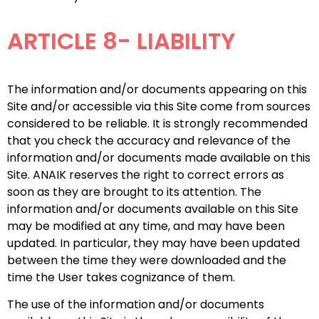
ARTICLE 8- LIABILITY
The information and/or documents appearing on this
Site and/or accessible via this Site come from sources
considered to be reliable. It is strongly recommended
that you check the accuracy and relevance of the
information and/or documents made available on this
Site. ANAIK reserves the right to correct errors as
soon as they are brought to its attention. The
information and/or documents available on this Site
may be modified at any time, and may have been
updated. In particular, they may have been updated
between the time they were downloaded and the
time the User takes cognizance of them.
The use of the information and/or documents