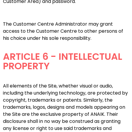
Customer Area) and password.
The Customer Centre Administrator may grant
access to the Customer Centre to other persons of
his choice under his sole responsibility.
ARTICLE 6 - INTELLECTUAL
PROPERTY
All elements of the Site, whether visual or audio,
including the underlying technology, are protected by
copyright, trademarks or patents. Similarly, the
trademarks, logos, designs and models appearing on
the Site are the exclusive property of ANAIK. Their
disclosure shall in no way be construed as granting
any license or right to use said trademarks and