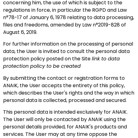
concerning him, the use of which is subject to the
regulations in force, in particular the RGPD and Law
n°78-17 of January 6, 1978 relating to data processing,
files and freedoms, amended by Law n°2019-828 of
August 6, 2019.
For further information on the processing of personal
data, the User is invited to consult the personal data
protection policy posted on the Site
link to data
protection policy to be created
By submitting the contact or registration forms to
ANAIK, the User accepts the entirety of this policy,
which describes the User's rights and the way in which
personal data is collected, processed and secured.
This personal data is intended exclusively for ANAIK.
The User will only be contacted by ANAIK using the
personal details provided, for ANAIK's products and
services. The User may at any time oppose the