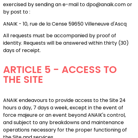
exercised by sending an e-mail to dpo@anaik.com or
by post to :
ANAIK - 10, rue de la Cense 59650 Villeneuve d'Ascq
All requests must be accompanied by proof of
identity. Requests will be answered within thirty (30)
days of receipt.
ARTICLE 5 - ACCESS TO
THE SITE
ANAIK endeavours to provide access to the Site 24
hours a day, 7 days a week, except in the event of
force majeure or an event beyond ANAIK's control,
and subject to any breakdowns and maintenance
operations necessary for the proper functioning of
the Site and services.