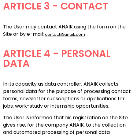
ARTICLE 3 - CONTACT
The User may contact ANAIK using the form on the
Site or by e-mail:
contact@anaik.com
ARTICLE 4 - PERSONAL
DATA
In its capacity as data controller, ANAIK collects
personal data for the purpose of processing contact
forms, newsletter subscriptions or applications for
jobs, work-study or internship opportunities.
The User is informed that his registration on the Site
gives rise, for the company ANAIK, to the collection
and automated processing of personal data