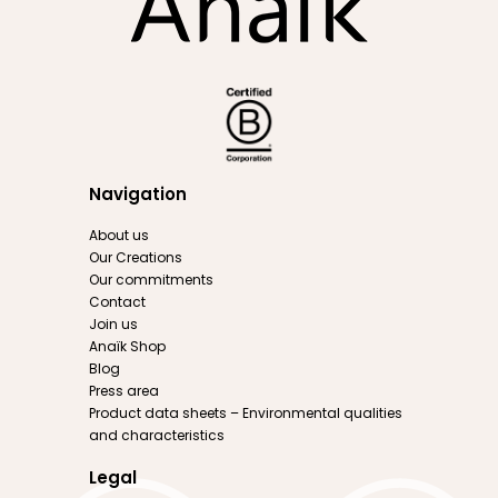
Navigation
About us
Our Creations
Our commitments
Contact
Join us
Anaïk Shop
Blog
Press area
Product data sheets – Environmental qualities
and characteristics
Legal