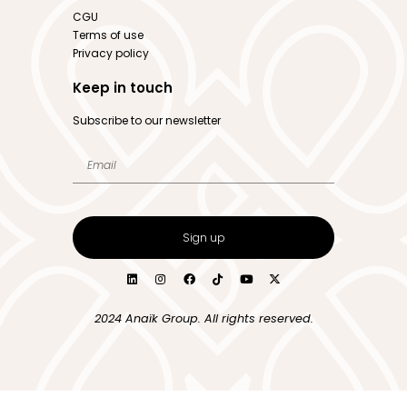
CGU
Terms of use
Privacy policy
Keep in touch
Subscribe to our newsletter
Sign up
2024 Anaïk Group. All rights reserved.