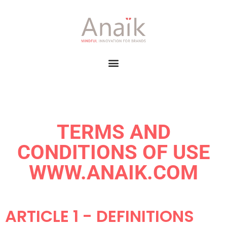
TERMS AND
CONDITIONS OF USE
WWW.ANAIK.COM
ARTICLE 1 - DEFINITIONS