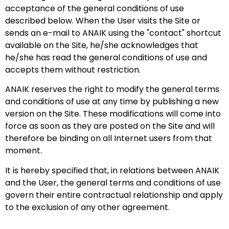
acceptance of the general conditions of use
described below. When the User visits the Site or
sends an e-mail to ANAIK using the "contact" shortcut
available on the Site, he/she acknowledges that
he/she has read the general conditions of use and
accepts them without restriction.
ANAIK reserves the right to modify the general terms
and conditions of use at any time by publishing a new
version on the Site. These modifications will come into
force as soon as they are posted on the Site and will
therefore be binding on all Internet users from that
moment.
It is hereby specified that, in relations between ANAIK
and the User, the general terms and conditions of use
govern their entire contractual relationship and apply
to the exclusion of any other agreement.