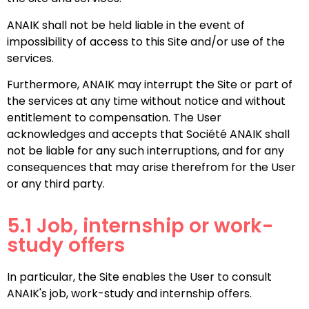
ANAIK shall not be held liable in the event of
impossibility of access to this Site and/or use of the
services.
Furthermore, ANAIK may interrupt the Site or part of
the services at any time without notice and without
entitlement to compensation. The User
acknowledges and accepts that Société ANAIK shall
not be liable for any such interruptions, and for any
consequences that may arise therefrom for the User
or any third party.
5.1 Job, internship or work-
study offers
In particular, the Site enables the User to consult
ANAIK's job, work-study and internship offers.