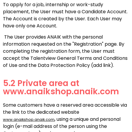
To apply for a job, internship or work-study
placement, the User must have a Candidate Account.
The Account is created by the User. Each User may
have only one Account.
The User provides ANAIK with the personal
information requested on the "Registration" page. By
completing the registration form, the User must
accept the Talentview General Terms and Conditions
of Use and the Data Protection Policy (add link).
5.2 Private area at
www.anaikshop.anaik.com
Some customers have a reserved area accessible via
the link to the dedicated website
, using a unique and personal
www.anaikshop.anaik.com
login (e-mail address of the person using the